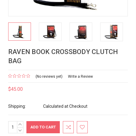
RAVEN BOOK CROSSBODY CLUTCH
BAG
(No reviews yet)
Write a Review
$45.00
Shipping:
Calculated at Checkout
INCREASE
Current
QUANTITY:
DECREASE
Stock:
QUANTITY: