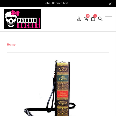
Global Banner Text
0
0
Home