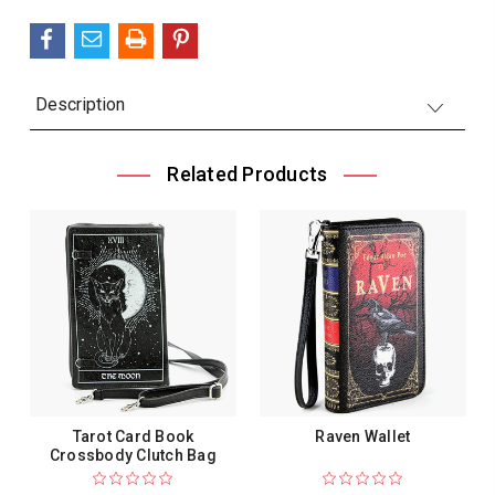
Description
Related Products
Tarot Card Book
Raven Wallet
Crossbody Clutch Bag