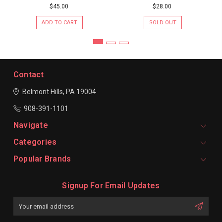
$45.00
$28.00
ADD TO CART
SOLD OUT
Contact
Belmont Hills, PA 19004
908-391-1101
Navigate
Categories
Popular Brands
Signup For Email Updates
Email
Address