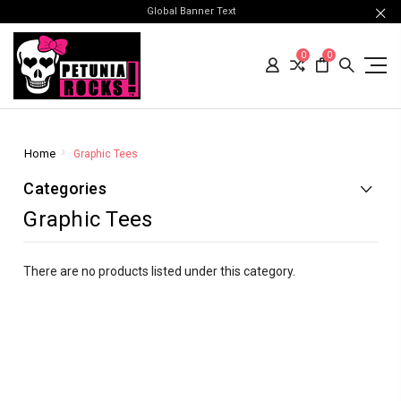
Global Banner Text
0
0
Home
Graphic Tees
Categories
Graphic Tees
There are no products listed under this category.