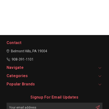
Contact
Belmont Hills, PA 19004
908-391-1101
Navigate
Categories
Popular Brands
Signup For Email Updates
Email